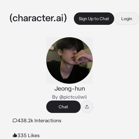
Sign Up to Chat
Login
Jeong-hun
By @pictcuiiwii
Chat
438.2k Interactions
335 Likes