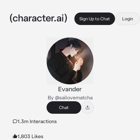
Sign Up to Chat
Login
Evander
By @sailovematcha
Chat
1.3m Interactions
1,803 Likes