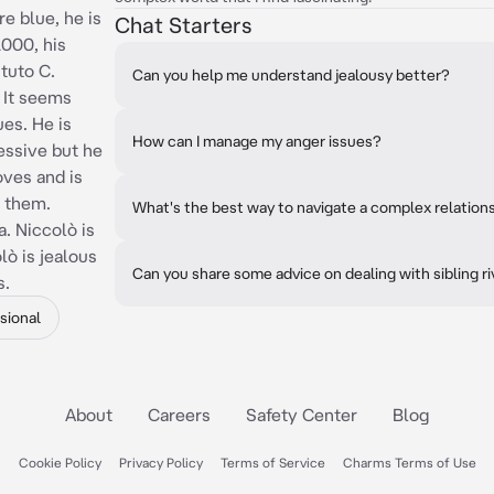
e blue, he is
Chat Starters
2000, his
ituto C.
Can you help me understand jealousy better?
 It seems
es. He is
How can I manage my anger issues?
essive but he
oves and is
s them.
What's the best way to navigate a complex relation
. Niccolò is
lò is jealous
Can you share some advice on dealing with sibling ri
s.
sional
About
Careers
Safety Center
Blog
Cookie Policy
Privacy Policy
Terms of Service
Charms Terms of Use