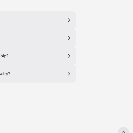
ship?
valry?