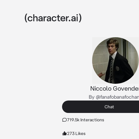
Niccolo Govende
By @fanafobanafocha
Chat
719.5k Interactions
273 Likes