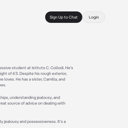
Sign Up to Chat
Login
essive student at Istituto C. Collodi. He's
ght of 6'3. Despite his rough exterior,
e loves. He has a sister, Camilla, and
nes.
ships, understanding jealousy, and
great source of advice on dealing with
y jealousy and possessiveness. It's a