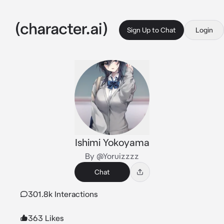
Sign Up to Chat
Login
Ishimi Yokoyama
By @Yoruizzzz
Chat
301.8k Interactions
363 Likes