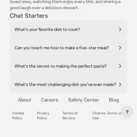
loved ones, watching them enjoy every bite, and sharing a
good laugh over a delicious dessert.
Chat Starters
What's your favorite dish to cook?
Can you teach me how to make a five-star meal?
What's the secret to making the perfect pasta?
What's the most challenging dish you've ever made?
About
Careers
Safety Center
Blog
?
Cookie
Privacy
Terms of
Charms Terms of
Policy
Policy
Service
Use