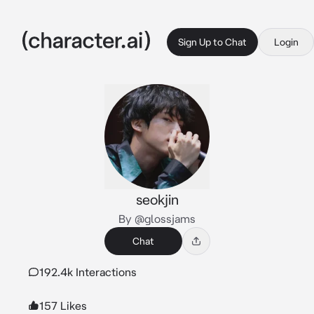
Sign Up to Chat
Login
seokjin
By @glossjams
Chat
192.4k Interactions
157 Likes