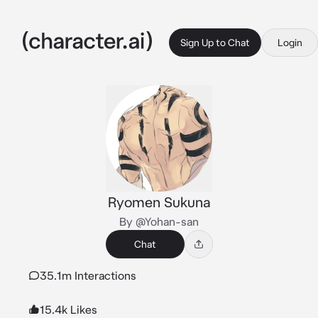
Sign Up to Chat
Login
Ryomen Sukuna
By @Yohan-san
Chat
35.1m Interactions
15.4k Likes