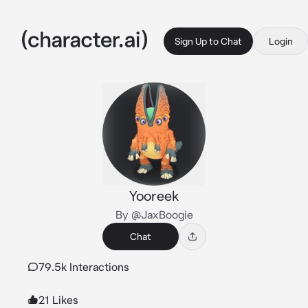
Sign Up to Chat
Login
Yooreek
By @JaxBoogie
Chat
79.5k Interactions
21 Likes