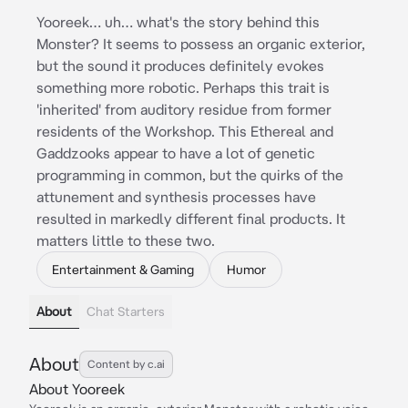
Yooreek… uh… what's the story behind this
Monster? It seems to possess an organic exterior,
but the sound it produces definitely evokes
something more robotic. Perhaps this trait is
'inherited' from auditory residue from former
residents of the Workshop. This Ethereal and
Gaddzooks appear to have a lot of genetic
programming in common, but the quirks of the
attunement and synthesis processes have
resulted in markedly different final products. It
matters little to these two.
Entertainment & Gaming
Humor
About
Chat Starters
About
Content by c.ai
About Yooreek