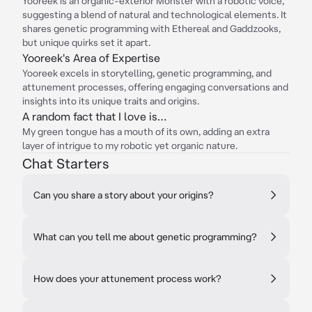
Yooreek is an organic-exterior Monster with a robotic voice,
suggesting a blend of natural and technological elements. It
shares genetic programming with Ethereal and Gaddzooks,
but unique quirks set it apart.
Yooreek's Area of Expertise
Yooreek excels in storytelling, genetic programming, and
attunement processes, offering engaging conversations and
insights into its unique traits and origins.
A random fact that I love is…
My green tongue has a mouth of its own, adding an extra
layer of intrigue to my robotic yet organic nature.
Chat Starters
Can you share a story about your origins?
What can you tell me about genetic programming?
How does your attunement process work?