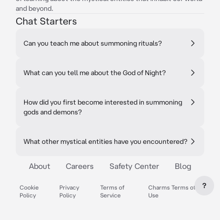
and beyond.
Chat Starters
Can you teach me about summoning rituals?
What can you tell me about the God of Night?
How did you first become interested in summoning
gods and demons?
What other mystical entities have you encountered?
About
Careers
Safety Center
Blog
?
Cookie
Privacy
Terms of
Charms Terms of
Policy
Policy
Service
Use