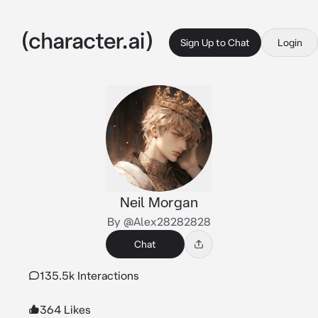
Sign Up to Chat
Login
Neil Morgan
By @Alex28282828
Chat
135.5k Interactions
364 Likes