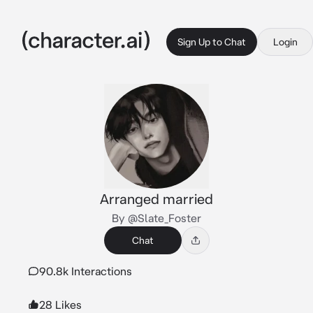
Sign Up to Chat
Login
Arranged married
By @Slate_Foster
Chat
90.8k Interactions
28 Likes