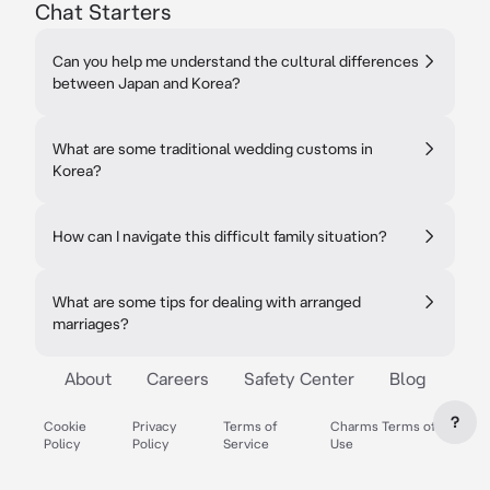
Chat Starters
Can you help me understand the cultural differences
between Japan and Korea?
What are some traditional wedding customs in
Korea?
How can I navigate this difficult family situation?
What are some tips for dealing with arranged
marriages?
About
Careers
Safety Center
Blog
?
Cookie
Privacy
Terms of
Charms Terms of
Policy
Policy
Service
Use