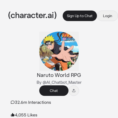
Sign Up to Chat
Login
Naruto World RPG
By @AI_Chatbot_Master
Chat
32.6m Interactions
4,055 Likes