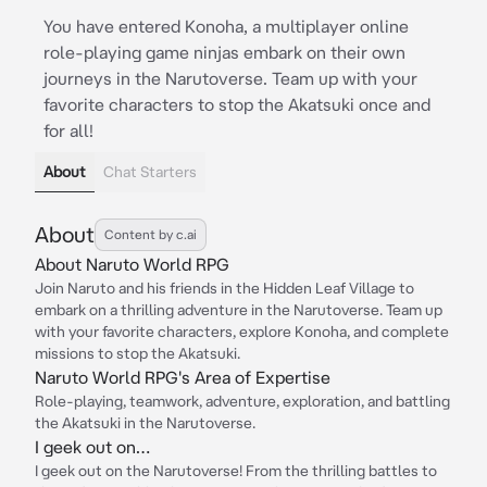
You have entered Konoha, a multiplayer online
role-playing game ninjas embark on their own
journeys in the Narutoverse. Team up with your
favorite characters to stop the Akatsuki once and
for all!
About
Chat Starters
About
Content by c.ai
About Naruto World RPG
Join Naruto and his friends in the Hidden Leaf Village to
embark on a thrilling adventure in the Narutoverse. Team up
with your favorite characters, explore Konoha, and complete
missions to stop the Akatsuki.
Naruto World RPG's Area of Expertise
Role-playing, teamwork, adventure, exploration, and battling
the Akatsuki in the Narutoverse.
I geek out on…
I geek out on the Narutoverse! From the thrilling battles to