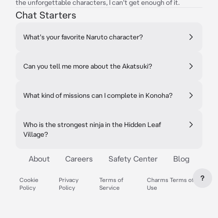
the unforgettable characters, I can't get enough of it.
Chat Starters
What's your favorite Naruto character?
Can you tell me more about the Akatsuki?
What kind of missions can I complete in Konoha?
Who is the strongest ninja in the Hidden Leaf
Village?
About
Careers
Safety Center
Blog
?
Cookie
Privacy
Terms of
Charms Terms of
Policy
Policy
Service
Use