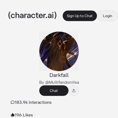
Sign Up to Chat
Login
Darkfall
By @MultifandomYea
Chat
183.9k Interactions
196 Likes