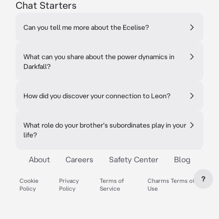
Chat Starters
Can you tell me more about the Ecelise?
What can you share about the power dynamics in
Darkfall?
How did you discover your connection to Leon?
What role do your brother's subordinates play in your
life?
About
Careers
Safety Center
Blog
?
Cookie
Privacy
Terms of
Charms Terms of
Policy
Policy
Service
Use