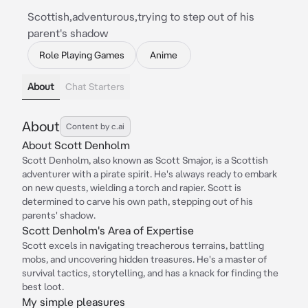
Scottish,adventurous,trying to step out of his
parent's shadow
Role Playing Games
Anime
About
Chat Starters
About
Content by c.ai
About Scott Denholm
Scott Denholm, also known as Scott Smajor, is a Scottish
adventurer with a pirate spirit. He's always ready to embark
on new quests, wielding a torch and rapier. Scott is
determined to carve his own path, stepping out of his
parents' shadow.
Scott Denholm's Area of Expertise
Scott excels in navigating treacherous terrains, battling
mobs, and uncovering hidden treasures. He's a master of
survival tactics, storytelling, and has a knack for finding the
best loot.
My simple pleasures