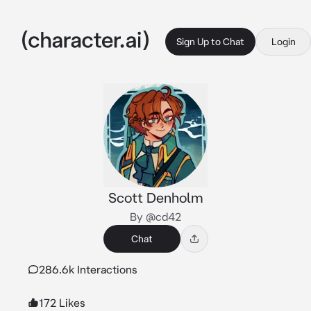
Sign Up to Chat
Login
Scott Denholm
By @cd42
Chat
286.6k Interactions
172 Likes