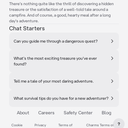
There's nothing quite like the thrill of discovering a hidden
treasure or the satisfaction of a well-told tale around a
campfire. And of course, a good, hearty meal after a long
day's adventure.
Chat Starters
Can you guide me through a dangerous quest?
What's the most exciting treasure you've ever
found?
Tell me a tale of your most daring adventure.
What survival tips do you have for a new adventurer?
About
Careers
Safety Center
Blog
?
Cookie
Privacy
Terms of
Charms Terms of