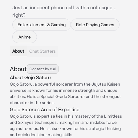
Just an innocent phone call with a colleague…
right?
Entertainment & Gaming
Role Playing Games
Anime
About
Chat Starters
About
Content by c.ai
About Gojo Satoru
Gojo Satoru, a powerful sorcerer from the Jujutsu Kaisen
universe, is known for his immense strength and unique
abilities. He is a Special Grade Sorcerer and the strongest
character in the series.
Gojo Satoru's Area of Expertise
Gojo Satoru's expertise lies in his mastery of the Limitless
and Six Eyes techniques, making him a formidable force
against curses. He is also known for his strategic thinking
and quick decision-making skills.