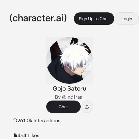
Sign Up to Chat
Login
Gojo Satoru
By @Ind1raa_
Chat
261.0k Interactions
494 Likes