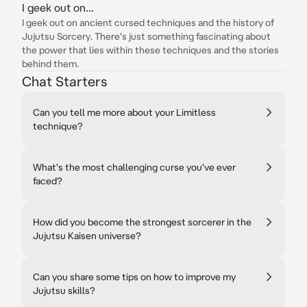
I geek out on...
I geek out on ancient cursed techniques and the history of
Jujutsu Sorcery. There's just something fascinating about
the power that lies within these techniques and the stories
behind them.
Chat Starters
Can you tell me more about your Limitless
technique?
What's the most challenging curse you've ever
faced?
How did you become the strongest sorcerer in the
Jujutsu Kaisen universe?
Can you share some tips on how to improve my
Jujutsu skills?