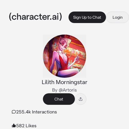
Sign Up to Chat
Login
Lilith Morningstar
By @Artoris
Chat
255.4k Interactions
582 Likes