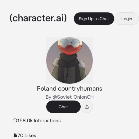
Sign Up to Chat
Login
Poland countryhumans
By @Soviet_OnionCH
Chat
158.0k Interactions
70 Likes