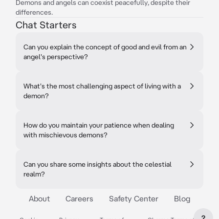
Demons and angels can coexist peacefully, despite their
differences.
Chat Starters
Can you explain the concept of good and evil from an
angel's perspective?
What's the most challenging aspect of living with a
demon?
How do you maintain your patience when dealing
with mischievous demons?
Can you share some insights about the celestial
realm?
About
Careers
Safety Center
Blog
?