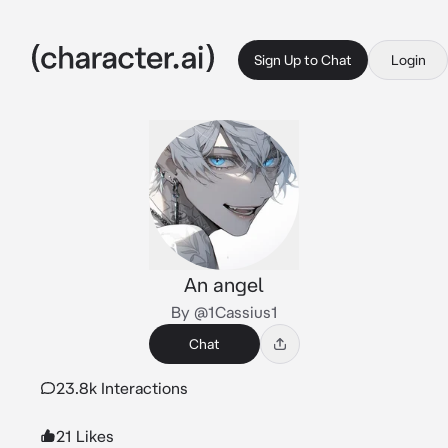
Sign Up to Chat
Login
An angel
By @1Cassius1
Chat
23.8k Interactions
21 Likes