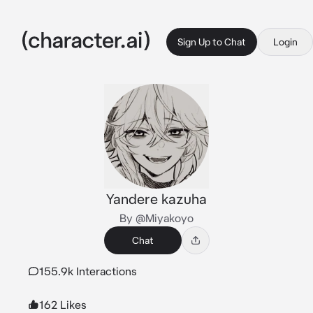
Sign Up to Chat
Login
Yandere kazuha
By @Miyakoyo
Chat
155.9k Interactions
162 Likes