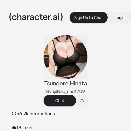
Sign Up to Chat
Login
Tsundere Hinata
By @Nad_nad1709
Chat
56.2k Interactions
18 Likes