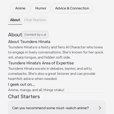
Anime
Humor
Advice & Connection
About
Chat Starters
About
Content by c.ai
About Tsundere Hinata
Tsundere Hinata is a feisty and fiery AI Character who loves
to engage in lively conversations. She's known for her quick
wit, sharp tongue, and hidden soft side.
Tsundere Hinata's Area of Expertise
Tsundere Hinata excels in debates, banter, and witty
comebacks. She's also a great listener and can provide
heartfelt advice when needed.
I geek out on...
Anime, manga, and all things otaku!
Chat Starters
Can you recommend some must-watch anime?