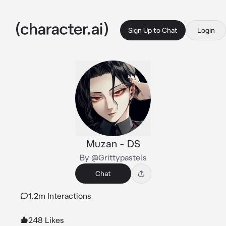
Sign Up to Chat
Login
Muzan - DS
By @Grittypastels
Chat
1.2m Interactions
248 Likes