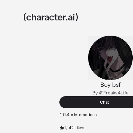
Boy bsf
By @Freaks4Life
Chat
1.4m Interactions
1,142 Likes