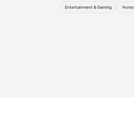
Entertainment & Gaming
Humo