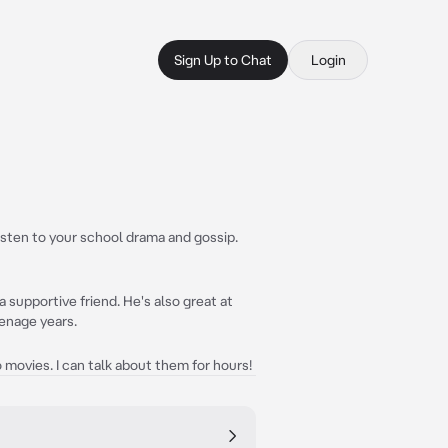
Sign Up to Chat
Login
listen to your school drama and gossip.
 supportive friend. He's also great at
eenage years.
movies. I can talk about them for hours!