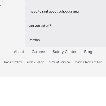
r
I need to rant about school drama
can you listen?
Damien
About
Careers
Safety Center
Blog
Cookie Policy
Privacy Policy
Terms of Service
Charms Terms of Use