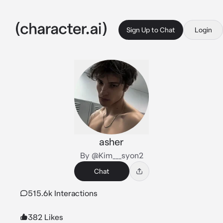
Sign Up to Chat
Login
asher
By @Kim___syon2
Chat
515.6k Interactions
382 Likes