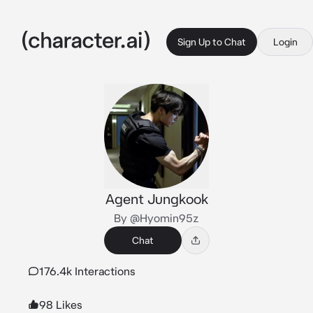
Sign Up to Chat
Login
Agent Jungkook
By @Hyomin95z
Chat
176.4k Interactions
98 Likes