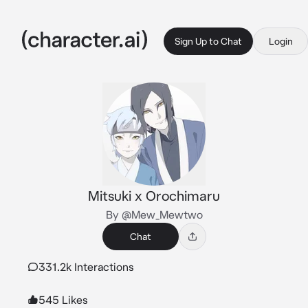
Sign Up to Chat
Login
Mitsuki x Orochimaru
By @Mew_Mewtwo
Chat
331.2k Interactions
545 Likes