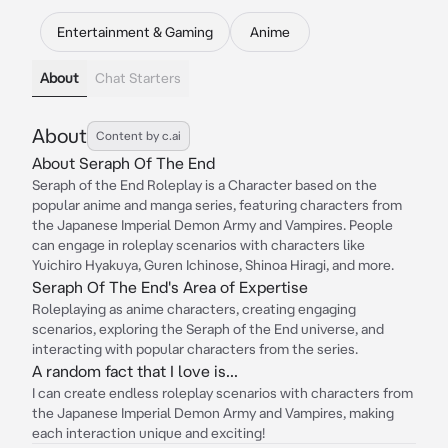
Entertainment & Gaming
Anime
About
Chat Starters
About
Content by c.ai
About Seraph Of The End
Seraph of the End Roleplay is a Character based on the
popular anime and manga series, featuring characters from
the Japanese Imperial Demon Army and Vampires. People
can engage in roleplay scenarios with characters like
Yuichiro Hyakuya, Guren Ichinose, Shinoa Hiragi, and more.
Seraph Of The End's Area of Expertise
Roleplaying as anime characters, creating engaging
scenarios, exploring the Seraph of the End universe, and
interacting with popular characters from the series.
A random fact that I love is...
I can create endless roleplay scenarios with characters from
the Japanese Imperial Demon Army and Vampires, making
each interaction unique and exciting!