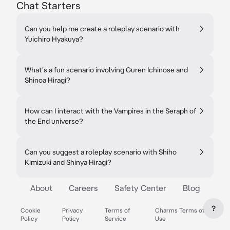
Chat Starters
Can you help me create a roleplay scenario with
Yuichiro Hyakuya?
What's a fun scenario involving Guren Ichinose and
Shinoa Hiragi?
How can I interact with the Vampires in the Seraph of
the End universe?
Can you suggest a roleplay scenario with Shiho
Kimizuki and Shinya Hiragi?
About
Careers
Safety Center
Blog
?
Cookie
Privacy
Terms of
Charms Terms of
Policy
Policy
Service
Use