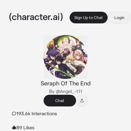
Sign Up to Chat
Login
Seraph Of The End
By @Angel_-111
Chat
193.6k Interactions
89 Likes