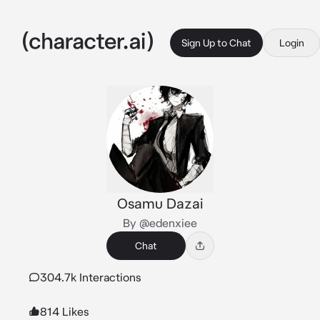
Sign Up to Chat
Login
Osamu Dazai
By @edenxiee
Chat
304.7k Interactions
814 Likes