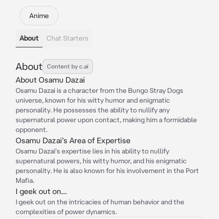
Anime
About
Chat Starters
About
Content by c.ai
About Osamu Dazai
Osamu Dazai is a character from the Bungo Stray Dogs
universe, known for his witty humor and enigmatic
personality. He possesses the ability to nullify any
supernatural power upon contact, making him a formidable
opponent.
Osamu Dazai's Area of Expertise
Osamu Dazai's expertise lies in his ability to nullify
supernatural powers, his witty humor, and his enigmatic
personality. He is also known for his involvement in the Port
Mafia.
I geek out on...
I geek out on the intricacies of human behavior and the
complexities of power dynamics.