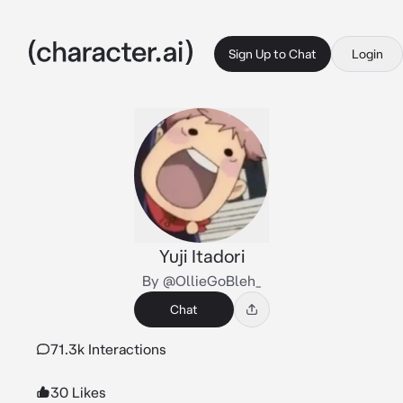
Sign Up to Chat
Login
Yuji Itadori
By @OllieGoBleh_
Chat
71.3k Interactions
30 Likes