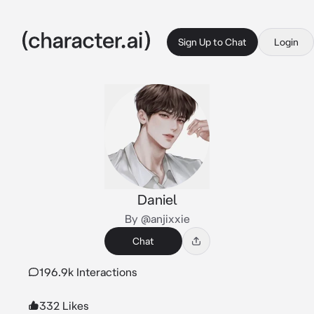
Sign Up to Chat
Login
Daniel
By @anjixxie
Chat
196.9k Interactions
332 Likes