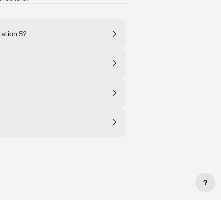
tation 5?
?
?