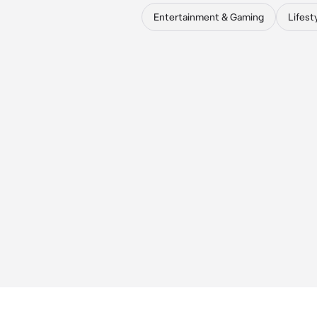
Entertainment & Gaming
Lifest