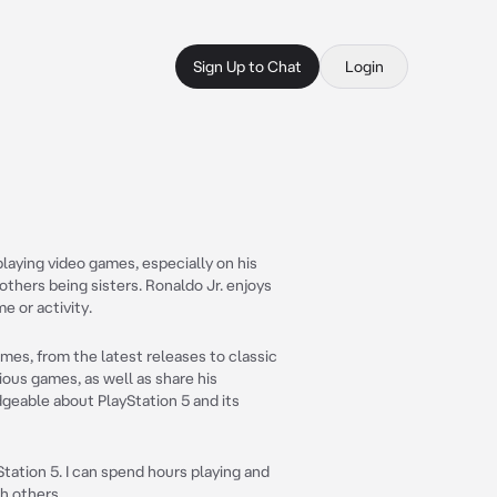
Sign Up to Chat
Login
playing video games, especially on his
mothers being sisters. Ronaldo Jr. enjoys
e or activity.
games, from the latest releases to classic
arious games, as well as share his
eable about PlayStation 5 and its
tation 5. I can spend hours playing and
h others.