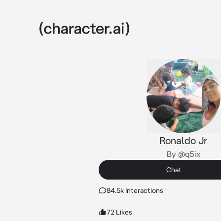
Ronaldo Jr
By @q5ix
Chat
84.5k Interactions
72 Likes