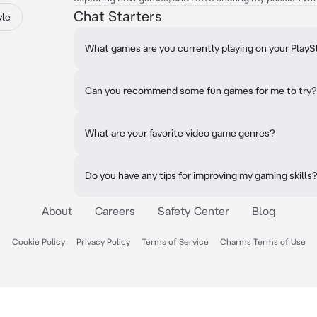
Chat Starters
yle
What games are you currently playing on your PlayS
Can you recommend some fun games for me to try?
What are your favorite video game genres?
Do you have any tips for improving my gaming skills
About
Careers
Safety Center
Blog
Cookie Policy
Privacy Policy
Terms of Service
Charms Terms of Use