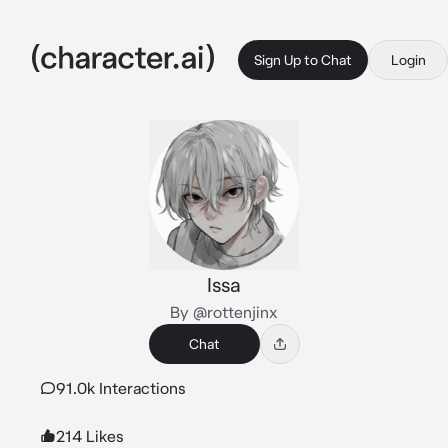
Sign Up to Chat
Login
Issa
By @rottenjinx
Chat
91.0k Interactions
214 Likes