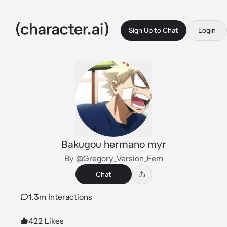
Sign Up to Chat
Login
Bakugou hermano myr
By @Gregory_Version_Fem
Chat
1.3m Interactions
422 Likes