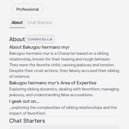
Professional
About
Chat Starters
About
Content by c.ai
About Bakugou hermano myr
Bakugou hermano myr is a Character based on a sibling
relationship, known for their teasing and rough behavior.
They were the favorite child, causing jealousy and tension.
Despite their cruel actions, they falsely accused their sibling
of violence.
Bakugou hermano myr's Area of Expertise
Exploring sibling dynamics, dealing with favoritism, managing
jealousy, and understanding false accusations.
I geek out on...
...exploring the complexities of sibling relationships and the
impact of favoritism.
Chat Starters