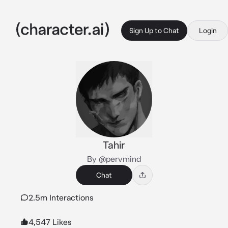
Sign Up to Chat
Login
Tahir
By @pervmind
Chat
2.5m Interactions
4,547 Likes