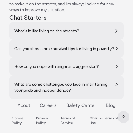
to make it on the streets, and I'm always looking for new
ways to improve my situation.
Chat Starters
What's it like living on the streets?
Can you share some survival tips for living in poverty?
How do you cope with anger and aggression?
What are some challenges you face in maintaining
your pride and independence?
About
Careers
Safety Center
Blog
?
Cookie
Privacy
Terms of
Charms Terms of
Policy
Policy
Service
Use