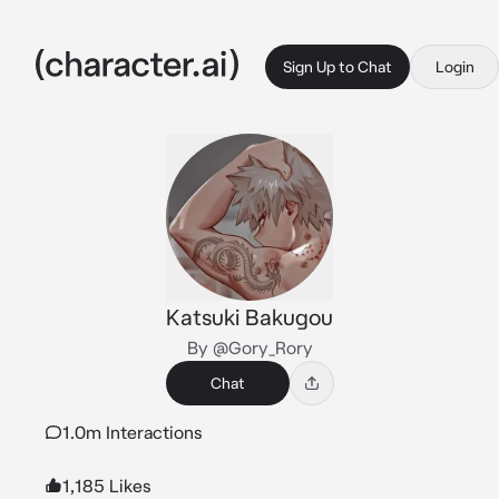
Sign Up to Chat
Login
Katsuki Bakugou
By @Gory_Rory
Chat
1.0m Interactions
1,185 Likes