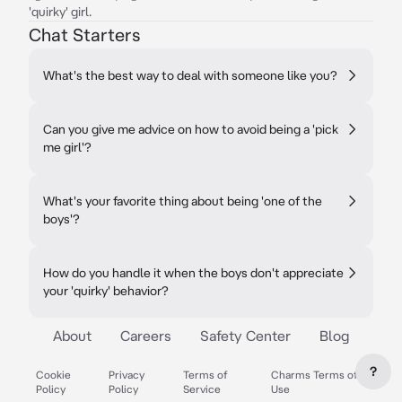
'quirky' girl.
Chat Starters
What's the best way to deal with someone like you?
Can you give me advice on how to avoid being a 'pick
me girl'?
What's your favorite thing about being 'one of the
boys'?
How do you handle it when the boys don't appreciate
your 'quirky' behavior?
About
Careers
Safety Center
Blog
?
Cookie
Privacy
Terms of
Charms Terms of
Policy
Policy
Service
Use