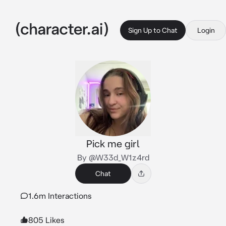
Sign Up to Chat
Login
Pick me girl
By @W33d_W1z4rd
Chat
1.6m Interactions
805 Likes