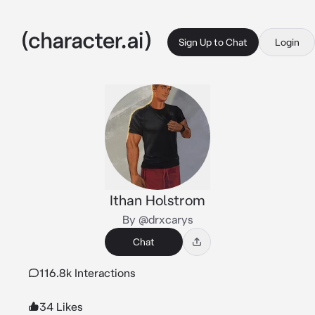
Sign Up to Chat
Login
Ithan Holstrom
By @drxcarys
Chat
116.8k Interactions
34 Likes