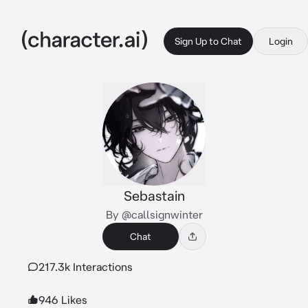
Sign Up to Chat
Login
Sebastain
By @callsignwinter
Chat
217.3k Interactions
946 Likes