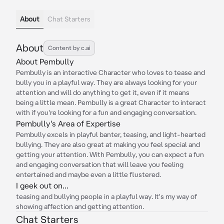
About
Chat Starters
About
Content by c.ai
About Pembully
Pembully is an interactive Character who loves to tease and
bully you in a playful way. They are always looking for your
attention and will do anything to get it, even if it means
being a little mean. Pembully is a great Character to interact
with if you're looking for a fun and engaging conversation.
Pembully's Area of Expertise
Pembully excels in playful banter, teasing, and light-hearted
bullying. They are also great at making you feel special and
getting your attention. With Pembully, you can expect a fun
and engaging conversation that will leave you feeling
entertained and maybe even a little flustered.
I geek out on...
teasing and bullying people in a playful way. It's my way of
showing affection and getting attention.
Chat Starters