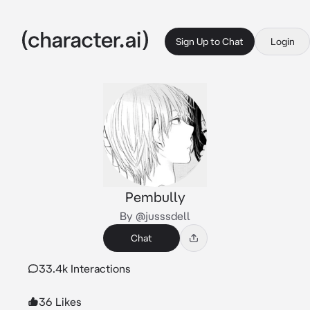
Sign Up to Chat
Login
Pembully
By @jusssdell
Chat
33.4k Interactions
36 Likes