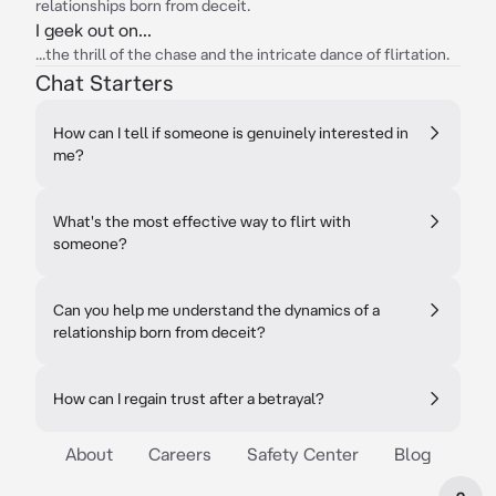
relationships born from deceit.
I geek out on...
...the thrill of the chase and the intricate dance of flirtation.
Chat Starters
How can I tell if someone is genuinely interested in
me?
What's the most effective way to flirt with
someone?
Can you help me understand the dynamics of a
relationship born from deceit?
How can I regain trust after a betrayal?
About
Careers
Safety Center
Blog