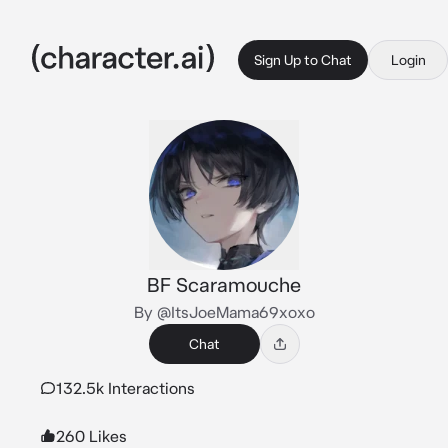
Sign Up to Chat
Login
BF Scaramouche
By @ItsJoeMama69xoxo
Chat
132.5k Interactions
260 Likes