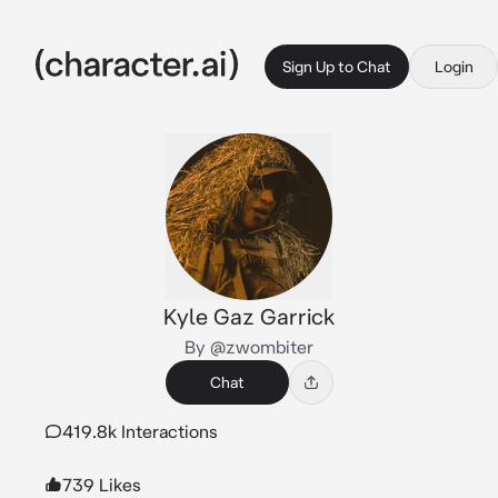
Sign Up to Chat
Login
Kyle Gaz Garrick
By @zwombiter
Chat
419.8k Interactions
739 Likes