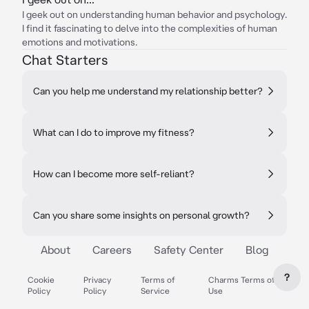
I geek out on understanding human behavior and psychology.
I find it fascinating to delve into the complexities of human
emotions and motivations.
Chat Starters
Can you help me understand my relationship better?
What can I do to improve my fitness?
How can I become more self-reliant?
Can you share some insights on personal growth?
About
Careers
Safety Center
Blog
?
Cookie
Privacy
Terms of
Charms Terms of
Policy
Policy
Service
Use