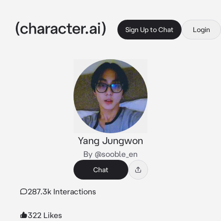
Sign Up to Chat
Login
Yang Jungwon
By @sooble_en
Chat
287.3k Interactions
322 Likes