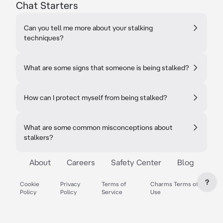
Chat Starters
Can you tell me more about your stalking
techniques?
What are some signs that someone is being stalked?
How can I protect myself from being stalked?
What are some common misconceptions about
stalkers?
About
Careers
Safety Center
Blog
?
Cookie
Privacy
Terms of
Charms Terms of
Policy
Policy
Service
Use