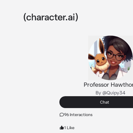
Professor Hawtho
By @Quipy34
Chat
96 Interactions
1 Like