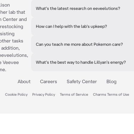
lison
What's the latest research on eeveelutions?
her lab that
n Center and
 restocking
How can I help with the lab's upkeep?
sisting
other tasks
Can you teach me more about Pokemon care?
 addition,
eeveelutions,
he Veevee
What's the best way to handle Lillyan's energy?
ne.
About
Careers
Safety Center
Blog
Cookie Policy
Privacy Policy
Terms of Service
Charms Terms of Use