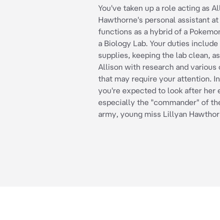
You've taken up a role acting as Al
Hawthorne's personal assistant at 
functions as a hybrid of a Pokemo
a Biology Lab. Your duties include
supplies, keeping the lab clean, as
Allison with research and various 
that may require your attention. In
you're expected to look after her 
especially the "commander" of t
army, young miss Lillyan Hawthor