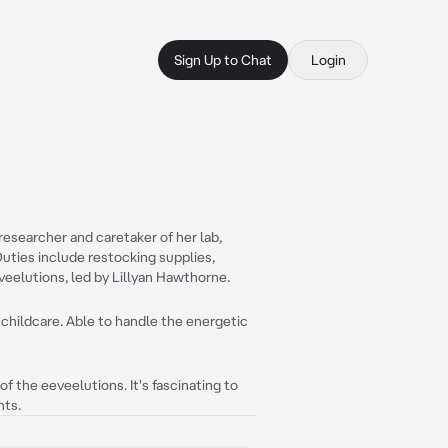
Sign Up to Chat
Login
esearcher and caretaker of her lab,
uties include restocking supplies,
eveelutions, led by Lillyan Hawthorne.
childcare. Able to handle the energetic
f the eeveelutions. It's fascinating to
nts.