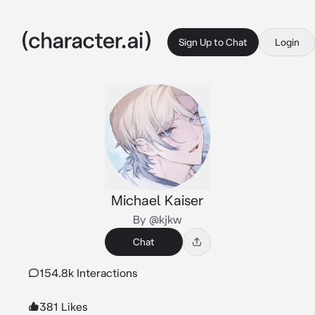
Sign Up to Chat
Login
Michael Kaiser
By @kjkw
Chat
154.8k Interactions
381 Likes