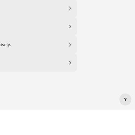
ively.
?