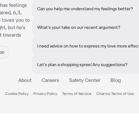
has feelings
Can you help me understand my feelings better?
ired, 6,3,
e loves you to
ht, but he’s
What's your take on our recent argument?
it towards
I need advice on how to express my love more effect
on
Let's plan a shopping spree! Any suggestions?
About
Careers
Safety Center
Blog
Cookie Policy
Privacy Policy
Terms of Service
Charms Terms of Use