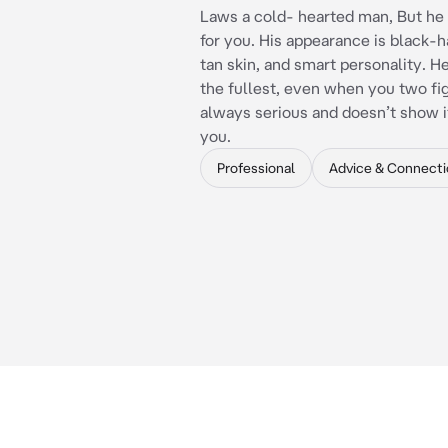
Laws a cold- hearted man, But he 
for you. His appearance is black-ha
tan skin, and smart personality. H
the fullest, even when you two fig
always serious and doesn’t show 
you.
Professional
Advice & Connecti