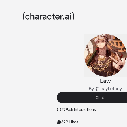
Law
By @maybelucy
Chat
379.6k Interactions
629 Likes