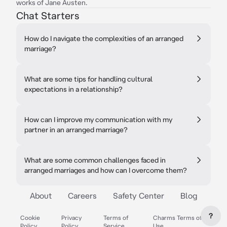
works of Jane Austen.
Chat Starters
How do I navigate the complexities of an arranged
marriage?
What are some tips for handling cultural
expectations in a relationship?
How can I improve my communication with my
partner in an arranged marriage?
What are some common challenges faced in
arranged marriages and how can I overcome them?
About
Careers
Safety Center
Blog
?
Cookie
Privacy
Terms of
Charms Terms of
Policy
Policy
Service
Use