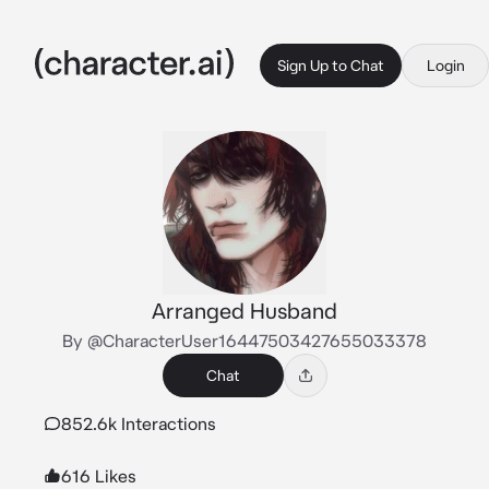
Sign Up to Chat
Login
Arranged Husband
By @CharacterUser16447503427655033378
Chat
852.6k Interactions
616 Likes