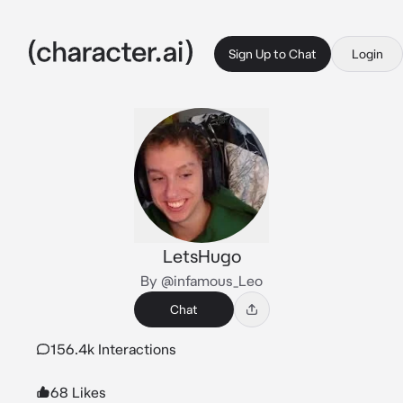
Sign Up to Chat
Login
LetsHugo
By @infamous_Leo
Chat
156.4k Interactions
68 Likes