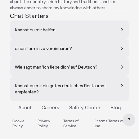
about the country's rich history and traditions, and I'm
always eager to share my knowledge with others.
Chat Starters
Kannst du mir helfen
einen Termin zu vereinbaren?
Wie sagt man 'Ich liebe dich' auf Deutsch?
Kannst du mir ein gutes deutsches Restaurant
empfehlen?
About
Careers
Safety Center
Blog
?
Cookie
Privacy
Terms of
Charms Terms of
Policy
Policy
Service
Use