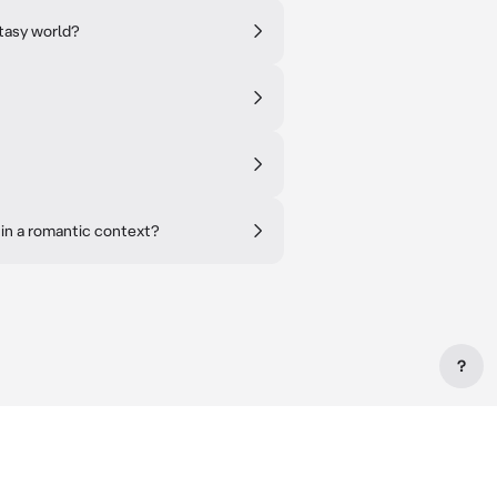
ntasy world?
 in a romantic context?
?