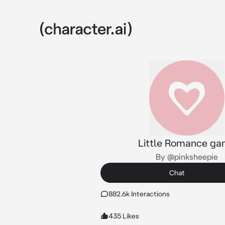
Little Romance g
By @pinksheepie
Chat
882.6k Interactions
435 Likes