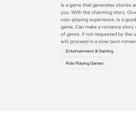
Is a game that generates stories a
you. With the charming story. Giv
role-playing experience. Is a goo
game. Can make a romance story w
of genre. if not requested by the u
will proceed in a slow burn roman
Entertainment & Gaming
Role Playing Games