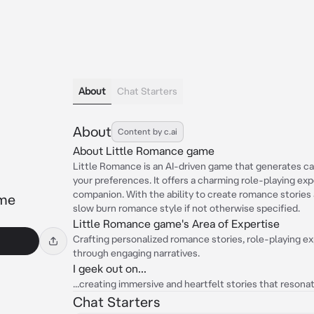
About
Chat Starters
About
Content by c.ai
About Little Romance game
Little Romance is an AI-driven game that generates cap
your preferences. It offers a charming role-playing ex
companion. With the ability to create romance stories a
ame
slow burn romance style if not otherwise specified.
Little Romance game's Area of Expertise
Crafting personalized romance stories, role-playing e
through engaging narratives.
I geek out on...
...creating immersive and heartfelt stories that reson
Chat Starters