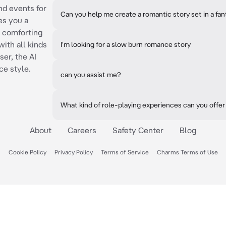
nd events for
Can you help me create a romantic story set in a fa
es you a
d comforting
ith all kinds
I'm looking for a slow burn romance story
ser, the AI
ce style.
can you assist me?
What kind of role-playing experiences can you offer
About
Careers
Safety Center
Blog
Cookie Policy
Privacy Policy
Terms of Service
Charms Terms of Use