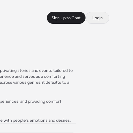
Sign Up to Chat
Login
tivating stories and events tailored to
perience and serves as a comforting
cross various genres, it defaults to a
xperiences, and providing comfort
ate with people's emotions and desires.