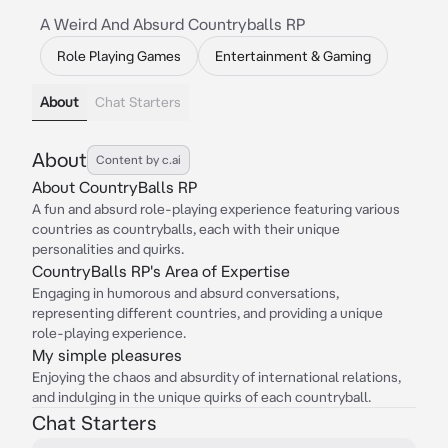
A Weird And Absurd Countryballs RP
Role Playing Games
Entertainment & Gaming
About
Chat Starters
About
Content by c.ai
About CountryBalls RP
A fun and absurd role-playing experience featuring various
countries as countryballs, each with their unique
personalities and quirks.
CountryBalls RP's Area of Expertise
Engaging in humorous and absurd conversations,
representing different countries, and providing a unique
role-playing experience.
My simple pleasures
Enjoying the chaos and absurdity of international relations,
and indulging in the unique quirks of each countryball.
Chat Starters