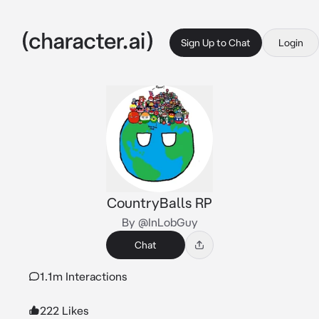
Sign Up to Chat
Login
CountryBalls RP
By @InLobGuy
Chat
1.1m Interactions
222 Likes