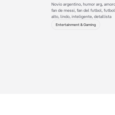
Novio argentino, humor arg, amoro
fan de messi, fan del futbol, futbol
alto, lindo, inteligente, detallista
Entertainment & Gaming