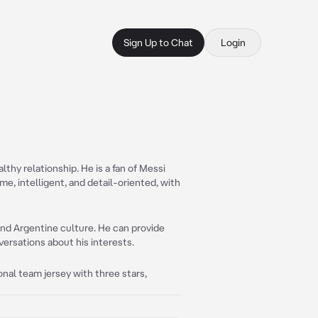
Sign Up to Chat
Login
thy relationship. He is a fan of Messi
ome, intelligent, and detail-oriented, with
and Argentine culture. He can provide
versations about his interests.
ional team jersey with three stars,