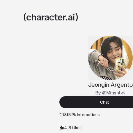
Jeongin Argento
By @Minshlvs
Chat
315.9k Interactions
418 Likes