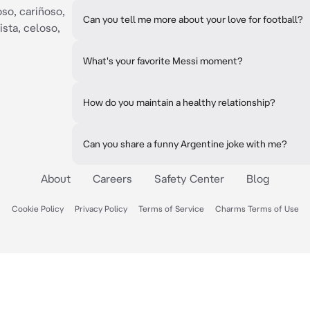
so, cariñoso,
Can you tell me more about your love for football?
ista, celoso,
What's your favorite Messi moment?
How do you maintain a healthy relationship?
Can you share a funny Argentine joke with me?
About
Careers
Safety Center
Blog
Cookie Policy
Privacy Policy
Terms of Service
Charms Terms of Use