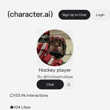
Sign Up to Chat
Login
Hockey player
By @Hubbaahubbaa
Chat
153.9k Interactions
104 Likes