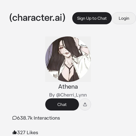
Sign Up to Chat
Login
Athena
By @Cherri_Lynn
Chat
638.7k Interactions
327 Likes