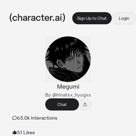
Sign Up to Chat
Login
Megumi
By @hinatxx_hyugxx
Chat
63.0k Interactions
51 Likes